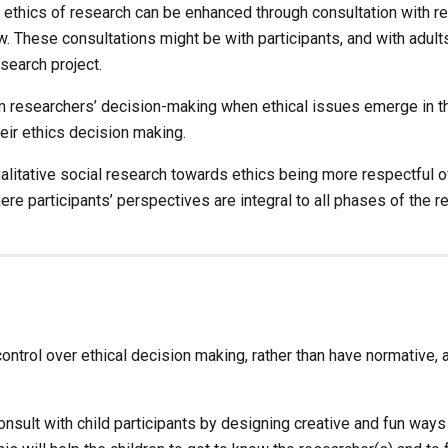
e ethics of research can be enhanced through consultation with re
. These consultations might be with participants, and with adults
esearch project. 
m researchers’ decision-making when ethical issues emerge in the
eir ethics decision making. 
alitative social research towards ethics being more respectful of
ere participants’ perspectives are integral to all phases of the 
control over ethical decision making, rather than have normative, 
onsult with child participants by designing creative and fun ways