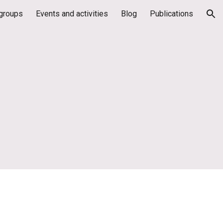
groups
Events and activities
Blog
Publications
ion