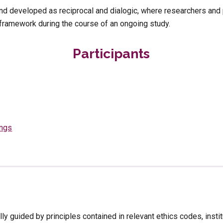
d developed as reciprocal and dialogic, where researchers and pa
 framework during the course of an ongoing study.
Participants
ings
ally guided by principles contained in relevant ethics codes, insti