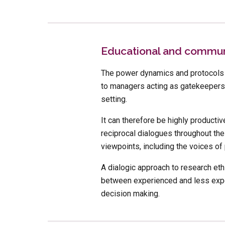
Educational and communi
The power dynamics and protocols o
to managers acting as gatekeepers 
setting. 
It can therefore be highly productiv
reciprocal dialogues throughout the
viewpoints, including the voices o
A dialogic approach to research et
between experienced and less exper
decision making.