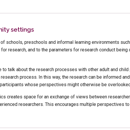
ty settings
f schools, preschools and informal learning environments such
for research, and to the parameters for research conduct being d
e to talk about the research processes with other adult and child p
 research process. In this way, the research can be informed and
f participants whose perspectives might otherwise be overlooked
hics creates space for an exchange of views between researchers 
ienced researchers. This encourages multiple perspectives to b