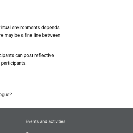
virtual environments depends 
re may be a fine line between 
ipants can post reflective 
participants.
alogue?
Events and activities