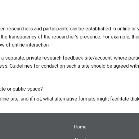
en researchers and participants can be established in online or 
 the transparency of the researcher’s presence. For example, the
w of online interaction. 
p a separate, private research feedback site/account, where partic
s. Guidelines for conduct on such a site should be agreed with 
vate or public space?
line site, and if not, what alternative formats might facilitate di
Home