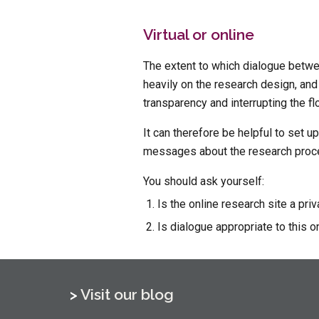
Virtual or online
The extent to which dialogue betwe
heavily on the research design, and
transparency and interrupting the flo
It can therefore be helpful to set u
messages about the research proces
You should ask yourself:
Is the online research site a pri
Is dialogue appropriate to this on
> 
Visit our blog