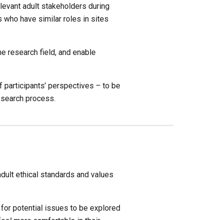
levant adult stakeholders during 
 who have similar roles in sites 
 research field, and enable 
 participants’ perspectives – to be 
research process.
adult ethical standards and values 
 for potential issues to be explored 