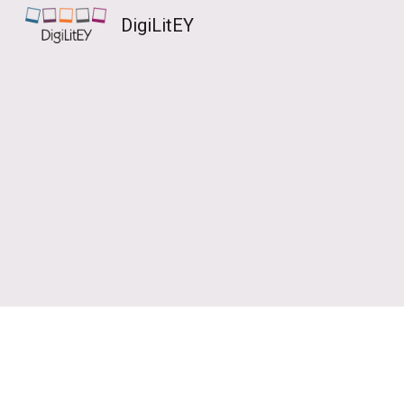
DigiLitEY
Sk