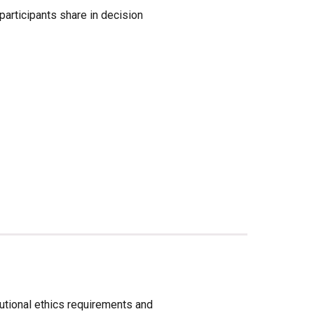
rticipants share in decision 
tutional ethics requirements and 