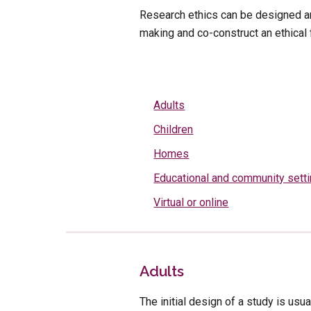
Research ethics can be designed an
making and co-construct an ethical
Adults
Children
Homes
Educational and community sett
Virtual or online
Adults
The initial design of a study is usu