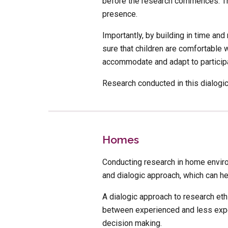
before the research commences. This
presence. 
Importantly, by building in time an
sure that children are comfortable 
accommodate and adapt to participa
Research conducted in this dialogic 
Homes
Conducting research in home environ
and dialogic approach, which can he
A dialogic approach to research et
between experienced and less exper
decision making.