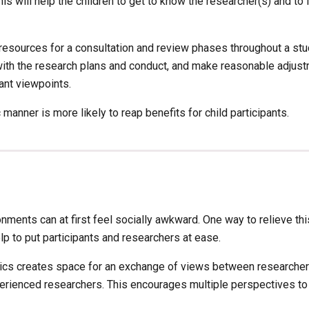
 will help the children to get to know the researcher(s) and to f
d resources for a consultation and review phases throughout a stu
with the research plans and conduct, and make reasonable adjustm
nt viewpoints. 
manner is more likely to reap benefits for child participants.
ments can at first feel socially awkward. One way to relieve this 
lp to put participants and researchers at ease. 
hics creates space for an exchange of views between researchers 
ienced researchers. This encourages multiple perspectives to b