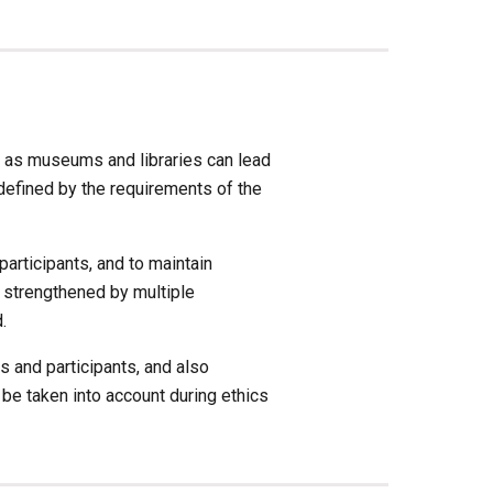
 as museums and libraries can lead 
efined by the requirements of the 
articipants, and to maintain 
 strengthened by multiple 
. 
and participants, and also 
e taken into account during ethics 