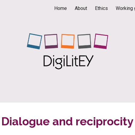
Home
About
Ethics
Working 
ip to main content
Skip to navigat
Dialogue and reciprocity