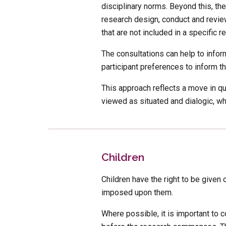
disciplinary norms. Beyond this, th
research design, conduct and review
that are not included in a specific r
The consultations can help to infor
participant preferences to inform th
This approach reflects a move in qu
viewed as situated and dialogic, wh
Children
Children have the right to be given 
imposed upon them. 
Where possible, it is important to c