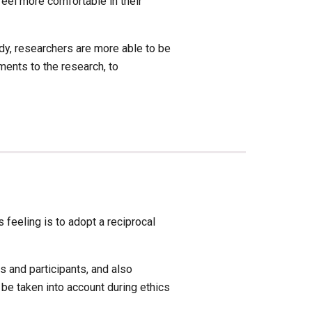
eel more comfortable in their 
dy, researchers are more able to be 
ents to the research, to 
feeling is to adopt a reciprocal 
and participants, and also 
e taken into account during ethics 