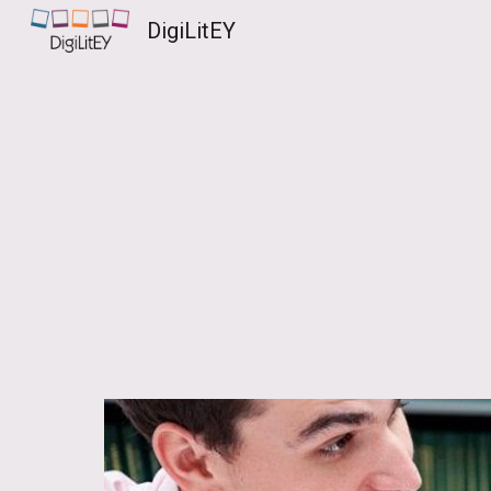
DigiLitEY
Sk