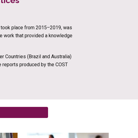
tices 
ch took place from 2015–2019, was 
ve work that provided a knowledge 
 Countries (Brazil and Australia) 
he reports produced by the COST 