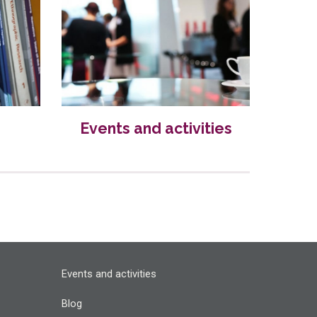
Events and activities
Events and activities
Blog