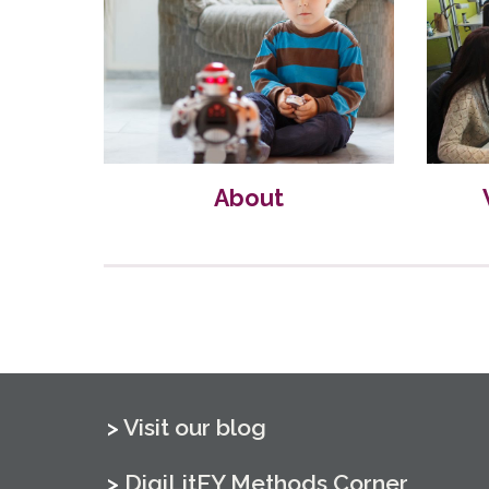
About
> 
Visit our blog
> 
DigiLitEY Methods Corner