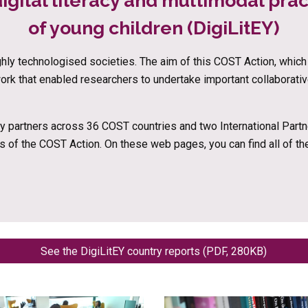
igital literacy and multimodal prac
of young children (DigiLitEY)
ighly technologised societies. The aim of this COST Action, whi
work that enabled researchers to undertake important collaborati
 partners across 36 COST countries and two International Partner
s of the COST Action. On these web pages, you can find all of t
See the DigiLitEY country reports (PDF, 280KB)