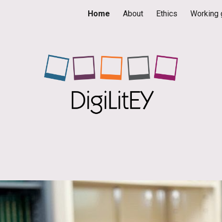
Home
About
Ethics
Working 
ip to main content
Skip to navigat