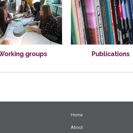
Working groups
Publications
Home
About