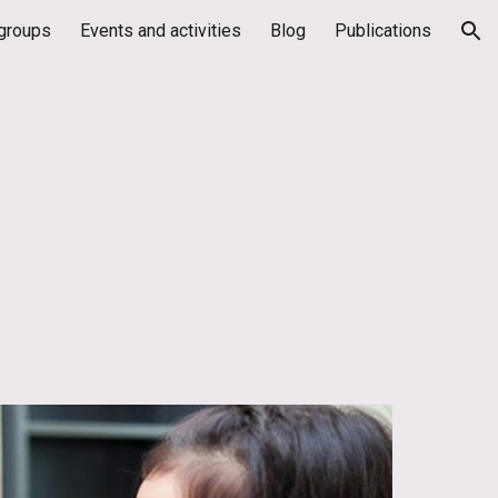
groups
Events and activities
Blog
Publications
ion