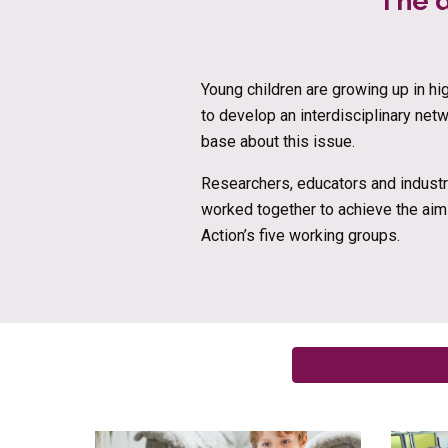
The d
Young children are growing up in h
to develop an interdisciplinary net
base about this issue.
Researchers, educators and industry
worked together to achieve the aim
Action’s five working groups.